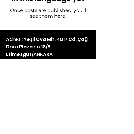
Once posts are published, you’ll
see them here.
Adres : Yeşil Ova Mh. 4017 Cd. Çağ
Dora Plaza no:18/5
Etimesgut/ANKARA
Mail :
info@bilisimhizmetleri.net
Telefon :
05074670450
instagram
NstarTeknoloji Ltd. Şti. ©2021 | Created by Armitec Teknoloji